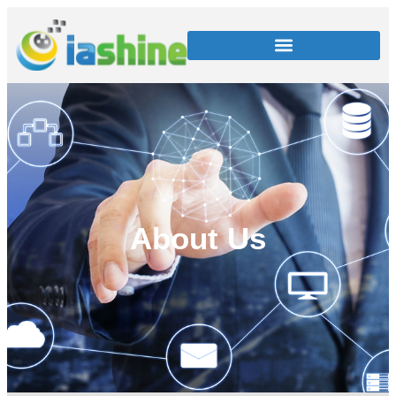
About Us