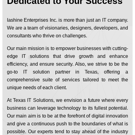
Dedicated to Your Success
Iashine Enterprises Inc. is more than just an IT company.
We are a team of visionaries, designers, developers, and
consultants who thrive on challenges.
Our main mission is to empower businesses with cutting-
edge IT solutions that drive growth and enhance
efficiency, and ensure security. Also, we strive to be the
go-to IT solution partner in Texas, offering a
comprehensive suite of services tailored to meet the
unique needs of each client.
At Texas IT Solutions, we envision a future where every
business can leverage technology to its fullest potential.
Our main aim is to be at the forefront of digital innovation
and give a continuous push to the boundaries of what is
possible. Our experts tend to stay ahead of the industry