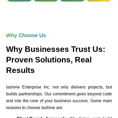
Why Choose Us
Why Businesses Trust Us:
Proven Solutions, Real
Results
Iashine Enterprise Inc. not only delivers projects, but
builds partnerships. Our commitment goes beyond code
and into the core of your business success. Some main
reasons to choose Iashine are: