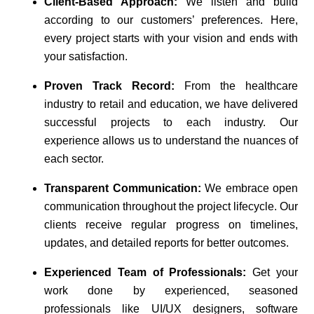
Client-Based Approach:
We listen and build
according to our customers’ preferences. Here,
every project starts with your vision and ends with
your satisfaction.
Proven Track Record:
From the healthcare
industry to retail and education, we have delivered
successful projects to each industry. Our
experience allows us to understand the nuances of
each sector.
Transparent Communication:
We embrace open
communication throughout the project lifecycle. Our
clients receive regular progress on timelines,
updates, and detailed reports for better outcomes.
Experienced Team of Professionals:
Get your
work done by experienced, seasoned
professionals like UI/UX designers, software