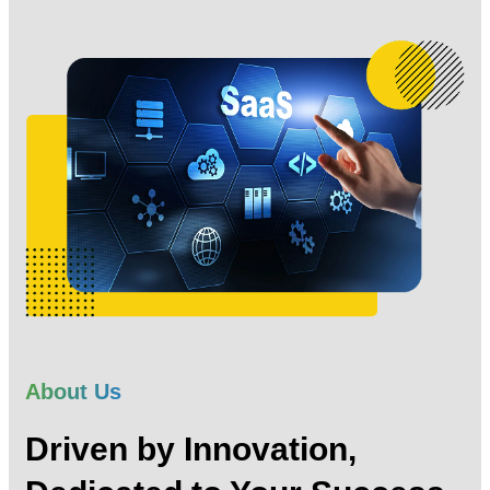
About Us
Driven by Innovation,