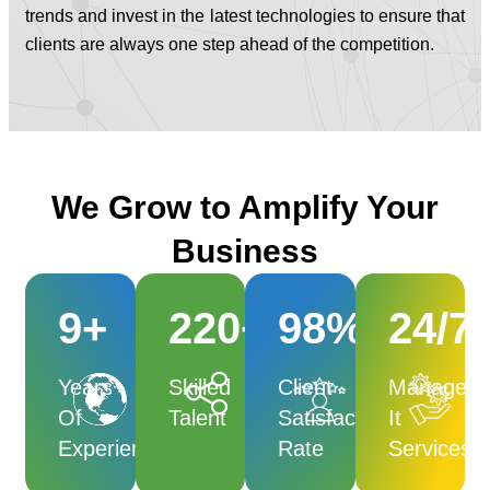
trends and invest in the latest technologies to ensure that
clients are always one step ahead of the competition.
We Grow to Amplify Your
Business
9
+
220
+
98
%
24
/7
Years
Skilled
Client
Managed
Of
Talent
Satisfaction
It
Experience
Rate
Services