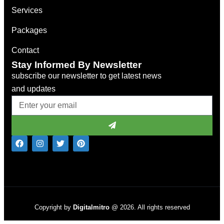
Services
Packages
Contact
Stay Informed By Newsletter
subscribe our newsletter to get latest news
and updates
Copyright by
Digitalmitro
@ 2026. All rights reserved