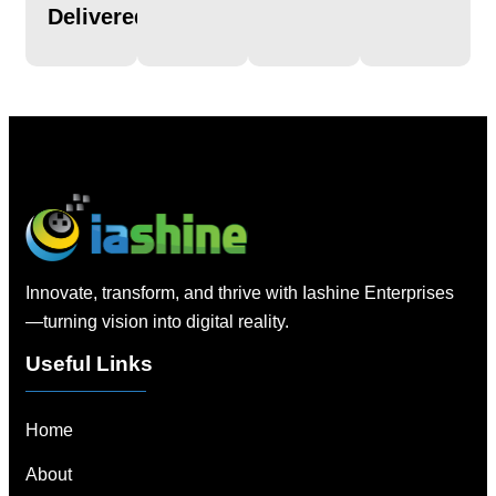
Delivered
Innovate, transform, and thrive with Iashine Enterprises
—turning vision into digital reality.
Useful Links
Home
About