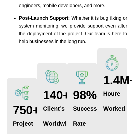
engineers, mobile developers, and more.
Post-Launch Support:
Whether it is bug fixing or
system monitoring, we provide support even after
the deployment of the project. Our team is here to
help businesses in the long run.
1.4
M
140
+
98
%
Houre
750
+
Client’s
Success
Worked
Project
Worldwide
Rate